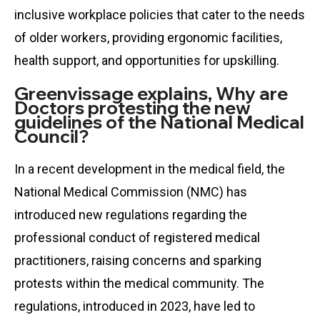
inclusive workplace policies that cater to the needs
of older workers, providing ergonomic facilities,
health support, and opportunities for upskilling.
Greenvissage explains, Why are
Doctors protesting the new
guidelines of the National Medical
Council?
In a recent development in the medical field, the
National Medical Commission (NMC) has
introduced new regulations regarding the
professional conduct of registered medical
practitioners, raising concerns and sparking
protests within the medical community. The
regulations, introduced in 2023, have led to