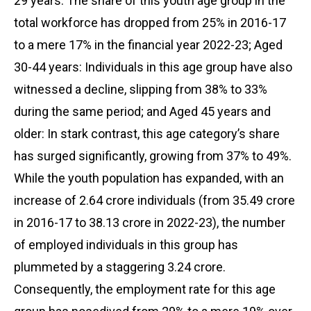
29 years: The share of this youth age group in the
total workforce has dropped from 25% in 2016-17
to a mere 17% in the financial year 2022-23; Aged
30-44 years: Individuals in this age group have also
witnessed a decline, slipping from 38% to 33%
during the same period; and Aged 45 years and
older: In stark contrast, this age category’s share
has surged significantly, growing from 37% to 49%.
While the youth population has expanded, with an
increase of 2.64 crore individuals (from 35.49 crore
in 2016-17 to 38.13 crore in 2022-23), the number
of employed individuals in this group has
plummeted by a staggering 3.24 crore.
Consequently, the employment rate for this age