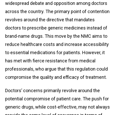
widespread debate and opposition among doctors
across the country. The primary point of contention
revolves around the directive that mandates
doctors to prescribe generic medicines instead of
brand-name drugs. This move by the NMC aims to
reduce healthcare costs and increase accessibility
to essential medications for patients. However, it
has met with fierce resistance from medical
professionals, who argue that this regulation could
compromise the quality and efficacy of treatment.
Doctors’ concerns primarily revolve around the
potential compromise of patient care. The push for
generic drugs, while cost-effective, may not always