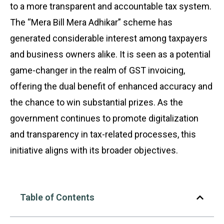
to a more transparent and accountable tax system.
The “Mera Bill Mera Adhikar” scheme has
generated considerable interest among taxpayers
and business owners alike. It is seen as a potential
game-changer in the realm of GST invoicing,
offering the dual benefit of enhanced accuracy and
the chance to win substantial prizes. As the
government continues to promote digitalization
and transparency in tax-related processes, this
initiative aligns with its broader objectives.
Table of Contents