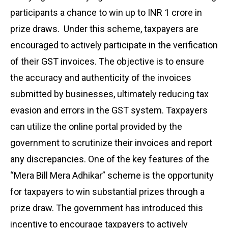
participants a chance to win up to INR 1 crore in
prize draws. Under this scheme, taxpayers are
encouraged to actively participate in the verification
of their GST invoices. The objective is to ensure
the accuracy and authenticity of the invoices
submitted by businesses, ultimately reducing tax
evasion and errors in the GST system. Taxpayers
can utilize the online portal provided by the
government to scrutinize their invoices and report
any discrepancies. One of the key features of the
“Mera Bill Mera Adhikar” scheme is the opportunity
for taxpayers to win substantial prizes through a
prize draw. The government has introduced this
incentive to encourage taxpayers to actively