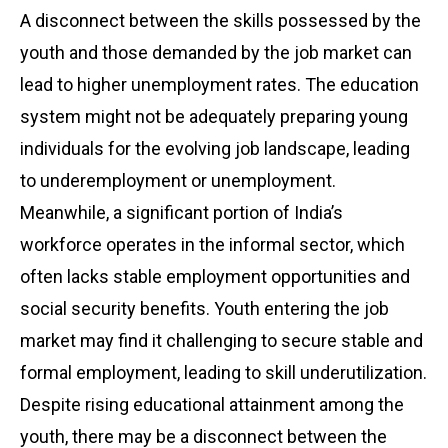
A disconnect between the skills possessed by the
youth and those demanded by the job market can
lead to higher unemployment rates. The education
system might not be adequately preparing young
individuals for the evolving job landscape, leading
to underemployment or unemployment.
Meanwhile, a significant portion of India’s
workforce operates in the informal sector, which
often lacks stable employment opportunities and
social security benefits. Youth entering the job
market may find it challenging to secure stable and
formal employment, leading to skill underutilization.
Despite rising educational attainment among the
youth, there may be a disconnect between the