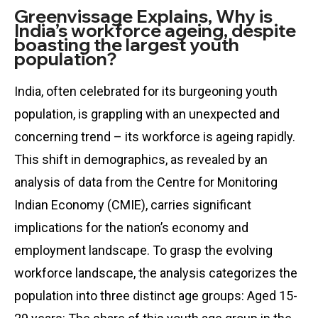
Greenvissage Explains, Why is
India’s workforce ageing, despite
boasting the largest youth
population?
India, often celebrated for its burgeoning youth
population, is grappling with an unexpected and
concerning trend – its workforce is ageing rapidly.
This shift in demographics, as revealed by an
analysis of data from the Centre for Monitoring
Indian Economy (CMIE), carries significant
implications for the nation’s economy and
employment landscape. To grasp the evolving
workforce landscape, the analysis categorizes the
population into three distinct age groups: Aged 15-