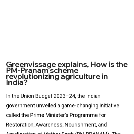
Greenvissage explains, How is the
PM-Pranam scheme
revolutionizing agriculture in
India?
In the Union Budget 2023–24, the Indian
government unveiled a game-changing initiative
called the Prime Minister’s Programme for
Restoration, Awareness, Nourishment, and