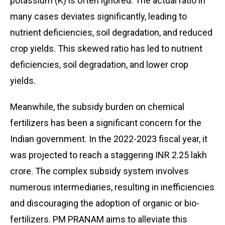
potassium (K) is often ignored. The actual ratio in
many cases deviates significantly, leading to
nutrient deficiencies, soil degradation, and reduced
crop yields. This skewed ratio has led to nutrient
deficiencies, soil degradation, and lower crop
yields.
Meanwhile, the subsidy burden on chemical
fertilizers has been a significant concern for the
Indian government. In the 2022-2023 fiscal year, it
was projected to reach a staggering INR 2.25 lakh
crore. The complex subsidy system involves
numerous intermediaries, resulting in inefficiencies
and discouraging the adoption of organic or bio-
fertilizers. PM PRANAM aims to alleviate this