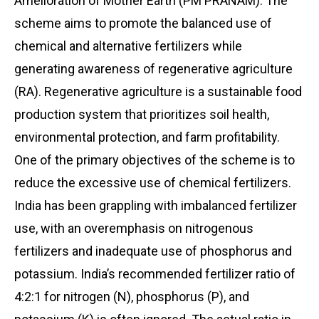
Amelioration of Mother Earth (PM PRANAM). The
scheme aims to promote the balanced use of
chemical and alternative fertilizers while
generating awareness of regenerative agriculture
(RA). Regenerative agriculture is a sustainable food
production system that prioritizes soil health,
environmental protection, and farm profitability.
One of the primary objectives of the scheme is to
reduce the excessive use of chemical fertilizers.
India has been grappling with imbalanced fertilizer
use, with an overemphasis on nitrogenous
fertilizers and inadequate use of phosphorus and
potassium. India’s recommended fertilizer ratio of
4:2:1 for nitrogen (N), phosphorus (P), and