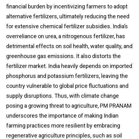
financial burden by incentivizing farmers to adopt
alternative fertilizers, ultimately reducing the need
for extensive chemical fertilizer subsidies. India’s
overreliance on urea, a nitrogenous fertilizer, has
detrimental effects on soil health, water quality, and
greenhouse gas emissions. It also distorts the
fertilizer market. India heavily depends on imported
phosphorus and potassium fertilizers, leaving the
country vulnerable to global price fluctuations and
supply disruptions. Thus, with climate change
posing a growing threat to agriculture, PM PRANAM
underscores the importance of making Indian
farming practices more resilient by embracing
regenerative agriculture principles, such as soil