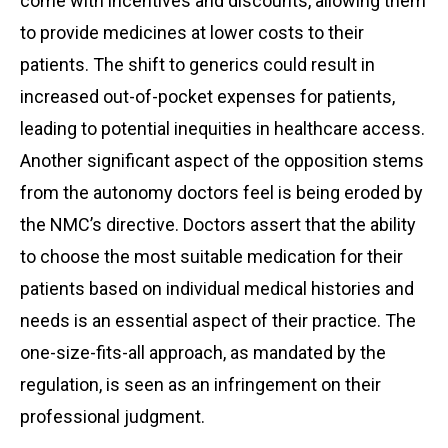
come with incentives and discounts, allowing them
to provide medicines at lower costs to their
patients. The shift to generics could result in
increased out-of-pocket expenses for patients,
leading to potential inequities in healthcare access.
Another significant aspect of the opposition stems
from the autonomy doctors feel is being eroded by
the NMC’s directive. Doctors assert that the ability
to choose the most suitable medication for their
patients based on individual medical histories and
needs is an essential aspect of their practice. The
one-size-fits-all approach, as mandated by the
regulation, is seen as an infringement on their
professional judgment.