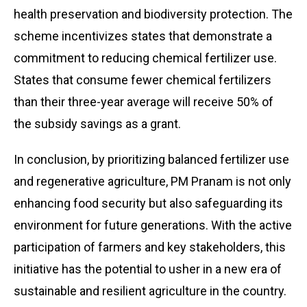
health preservation and biodiversity protection. The
scheme incentivizes states that demonstrate a
commitment to reducing chemical fertilizer use.
States that consume fewer chemical fertilizers
than their three-year average will receive 50% of
the subsidy savings as a grant.
In conclusion, by prioritizing balanced fertilizer use
and regenerative agriculture, PM Pranam is not only
enhancing food security but also safeguarding its
environment for future generations. With the active
participation of farmers and key stakeholders, this
initiative has the potential to usher in a new era of
sustainable and resilient agriculture in the country.