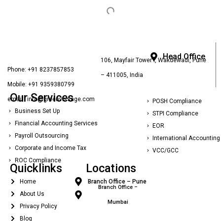
Head Office
106, Mayfair Tower I, Wakdewadi, Pune
Phone: +91 8237857853
– 411005, India
Mobile: +91 9359380799
Our Services
email : info@greenvissage.com
POSH Compliance
Business Set Up
STPI Compliance
Financial Accounting Services
EOR
Payroll Outsourcing
International Accounting
Corporate and Income Tax
VCC/GCC
ROC Compliance
Quicklinks
Locations
Home
Branch Office – Pune
Branch Office –
About Us
Mumbai
Privacy Policy
Blog