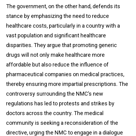
The government, on the other hand, defends its
stance by emphasizing the need to reduce
healthcare costs, particularly in a country with a
vast population and significant healthcare
disparities. They argue that promoting generic
drugs will not only make healthcare more
affordable but also reduce the influence of
pharmaceutical companies on medical practices,
thereby ensuring more impartial prescriptions. The
controversy surrounding the NMC’s new
regulations has led to protests and strikes by
doctors across the country. The medical
community is seeking a reconsideration of the
directive, urging the NMC to engage in a dialogue