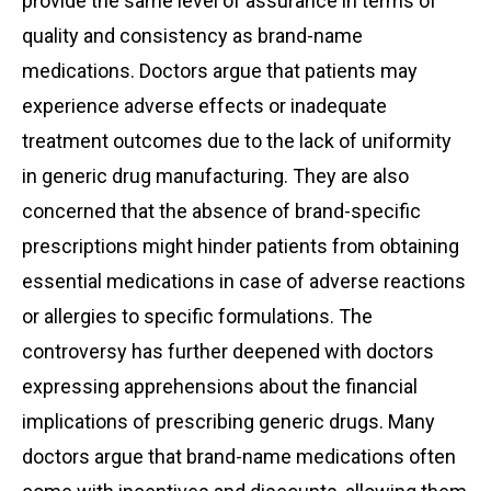
provide the same level of assurance in terms of
quality and consistency as brand-name
medications. Doctors argue that patients may
experience adverse effects or inadequate
treatment outcomes due to the lack of uniformity
in generic drug manufacturing. They are also
concerned that the absence of brand-specific
prescriptions might hinder patients from obtaining
essential medications in case of adverse reactions
or allergies to specific formulations. The
controversy has further deepened with doctors
expressing apprehensions about the financial
implications of prescribing generic drugs. Many
doctors argue that brand-name medications often