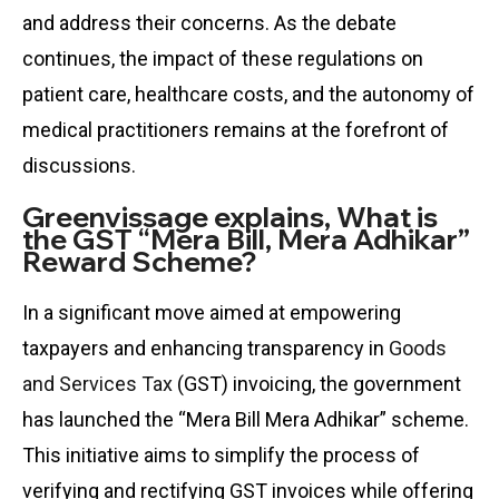
and address their concerns. As the debate
continues, the impact of these regulations on
patient care, healthcare costs, and the autonomy of
medical practitioners remains at the forefront of
discussions.
Greenvissage explains, What is
the GST “Mera Bill, Mera Adhikar”
Reward Scheme?
In a significant move aimed at empowering
taxpayers and enhancing transparency in
Goods
and Services Tax
(GST) invoicing, the government
has launched the “Mera Bill Mera Adhikar” scheme.
This initiative aims to simplify the process of
verifying and rectifying GST invoices while offering