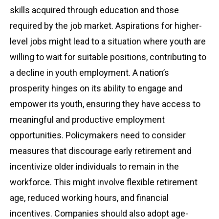
skills acquired through education and those
required by the job market. Aspirations for higher-
level jobs might lead to a situation where youth are
willing to wait for suitable positions, contributing to
a decline in youth employment. A nation’s
prosperity hinges on its ability to engage and
empower its youth, ensuring they have access to
meaningful and productive employment
opportunities. Policymakers need to consider
measures that discourage early retirement and
incentivize older individuals to remain in the
workforce. This might involve flexible retirement
age, reduced working hours, and financial
incentives. Companies should also adopt age-