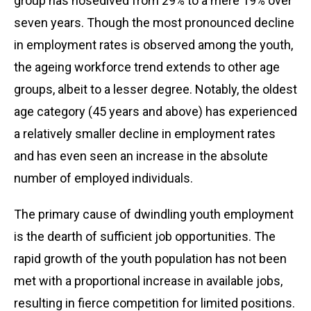
group has nosedived from 29% to a mere 19% over
seven years. Though the most pronounced decline
in employment rates is observed among the youth,
the ageing workforce trend extends to other age
groups, albeit to a lesser degree. Notably, the oldest
age category (45 years and above) has experienced
a relatively smaller decline in employment rates
and has even seen an increase in the absolute
number of employed individuals.
The primary cause of dwindling youth employment
is the dearth of sufficient job opportunities. The
rapid growth of the youth population has not been
met with a proportional increase in available jobs,
resulting in fierce competition for limited positions.