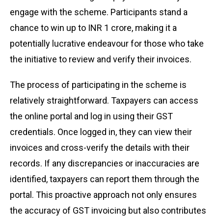
engage with the scheme. Participants stand a
chance to win up to INR 1 crore, making it a
potentially lucrative endeavour for those who take
the initiative to review and verify their invoices.
The process of participating in the scheme is
relatively straightforward. Taxpayers can access
the online portal and log in using their GST
credentials. Once logged in, they can view their
invoices and cross-verify the details with their
records. If any discrepancies or inaccuracies are
identified, taxpayers can report them through the
portal. This proactive approach not only ensures
the accuracy of GST invoicing but also contributes