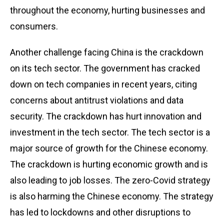
throughout the economy, hurting businesses and
consumers.
Another challenge facing China is the crackdown
on its tech sector. The government has cracked
down on tech companies in recent years, citing
concerns about antitrust violations and data
security. The crackdown has hurt innovation and
investment in the tech sector. The tech sector is a
major source of growth for the Chinese economy.
The crackdown is hurting economic growth and is
also leading to job losses. The zero-Covid strategy
is also harming the Chinese economy. The strategy
has led to lockdowns and other disruptions to