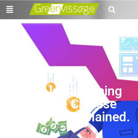
What is happening
with the Chinese
economy? Explained.