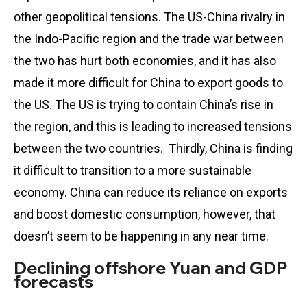
other geopolitical tensions. The US-China rivalry in
the Indo-Pacific region and the trade war between
the two has hurt both economies, and it has also
made it more difficult for China to export goods to
the US. The US is trying to contain China’s rise in
the region, and this is leading to increased tensions
between the two countries. Thirdly, China is finding
it difficult to transition to a more sustainable
economy. China can reduce its reliance on exports
and boost domestic consumption, however, that
doesn’t seem to be happening in any near time.
Declining offshore Yuan and GDP
forecasts