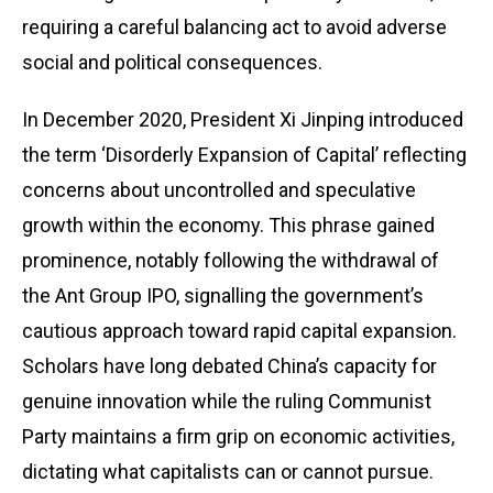
requiring a careful balancing act to avoid adverse
social and political consequences.
In December 2020, President Xi Jinping introduced
the term ‘Disorderly Expansion of Capital’ reflecting
concerns about uncontrolled and speculative
growth within the economy. This phrase gained
prominence, notably following the withdrawal of
the Ant Group IPO, signalling the government’s
cautious approach toward rapid capital expansion.
Scholars have long debated China’s capacity for
genuine innovation while the ruling Communist
Party maintains a firm grip on economic activities,
dictating what capitalists can or cannot pursue.