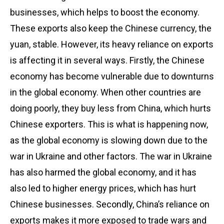
businesses, which helps to boost the economy.
These exports also keep the Chinese currency, the
yuan, stable. However, its heavy reliance on exports
is affecting it in several ways. Firstly, the Chinese
economy has become vulnerable due to downturns
in the global economy. When other countries are
doing poorly, they buy less from China, which hurts
Chinese exporters. This is what is happening now,
as the global economy is slowing down due to the
war in Ukraine and other factors. The war in Ukraine
has also harmed the global economy, and it has
also led to higher energy prices, which has hurt
Chinese businesses. Secondly, China’s reliance on
exports makes it more exposed to trade wars and