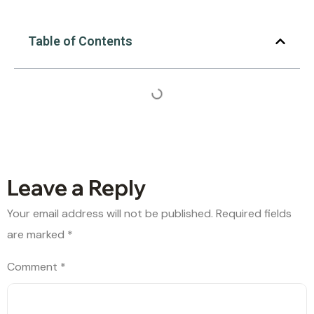
Table of Contents
Leave a Reply
Your email address will not be published.
Required fields
are marked
*
Comment
*