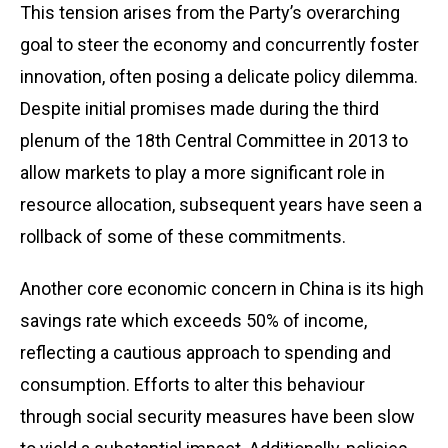
This tension arises from the Party’s overarching
goal to steer the economy and concurrently foster
innovation, often posing a delicate policy dilemma.
Despite initial promises made during the third
plenum of the 18th Central Committee in 2013 to
allow markets to play a more significant role in
resource allocation, subsequent years have seen a
rollback of some of these commitments.
Another core economic concern in China is its high
savings rate which exceeds 50% of income,
reflecting a cautious approach to spending and
consumption. Efforts to alter this behaviour
through social security measures have been slow