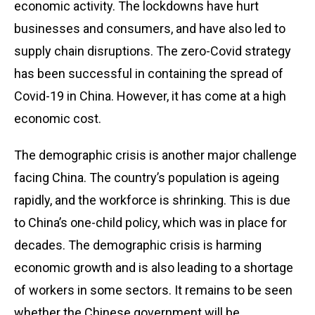
economic activity. The lockdowns have hurt
businesses and consumers, and have also led to
supply chain disruptions. The zero-Covid strategy
has been successful in containing the spread of
Covid-19 in China. However, it has come at a high
economic cost.
The demographic crisis is another major challenge
facing China. The country’s population is ageing
rapidly, and the workforce is shrinking. This is due
to China’s one-child policy, which was in place for
decades. The demographic crisis is harming
economic growth and is also leading to a shortage
of workers in some sectors. It remains to be seen
whether the Chinese government will be