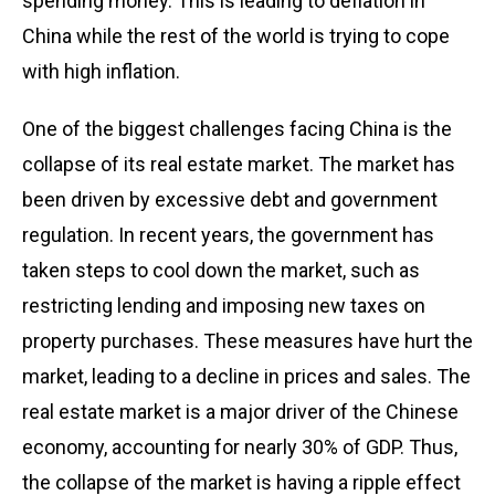
spending money. This is leading to deflation in
China while the rest of the world is trying to cope
with high inflation.
One of the biggest challenges facing China is the
collapse of its real estate market. The market has
been driven by excessive debt and government
regulation. In recent years, the government has
taken steps to cool down the market, such as
restricting lending and imposing new taxes on
property purchases. These measures have hurt the
market, leading to a decline in prices and sales. The
real estate market is a major driver of the Chinese
economy, accounting for nearly 30% of GDP. Thus,
the collapse of the market is having a ripple effect