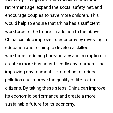
retirement age, expand the social safety net, and
encourage couples to have more children. This
would help to ensure that China has a sufficient
workforce in the future. In addition to the above,
China can also improve its economy by investing in
education and training to develop a skilled
workforce, reducing bureaucracy and corruption to
create a more business-friendly environment, and
improving environmental protection to reduce
pollution and improve the quality of life for its
citizens. By taking these steps, China can improve
its economic performance and create a more
sustainable future for its economy.