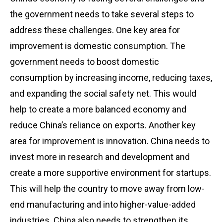
the government needs to take several steps to
address these challenges. One key area for
improvement is domestic consumption. The
government needs to boost domestic
consumption by increasing income, reducing taxes,
and expanding the social safety net. This would
help to create a more balanced economy and
reduce China’s reliance on exports. Another key
area for improvement is innovation. China needs to
invest more in research and development and
create a more supportive environment for startups.
This will help the country to move away from low-
end manufacturing and into higher-value-added
industries. China also needs to strengthen its