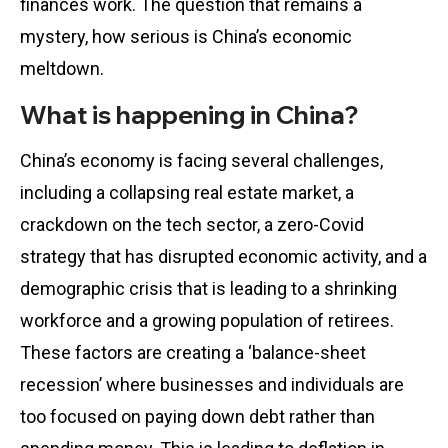
finances work. The question that remains a
mystery, how serious is China’s economic
meltdown.
What is happening in China?
China’s economy is facing several challenges,
including a collapsing real estate market, a
crackdown on the tech sector, a zero-Covid
strategy that has disrupted economic activity, and a
demographic crisis that is leading to a shrinking
workforce and a growing population of retirees.
These factors are creating a ‘balance-sheet
recession’ where businesses and individuals are
too focused on paying down debt rather than