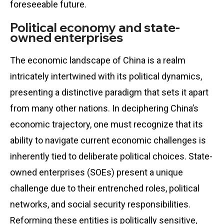
foreseeable future.
Political economy and state-
owned enterprises
The economic landscape of China is a realm
intricately intertwined with its political dynamics,
presenting a distinctive paradigm that sets it apart
from many other nations. In deciphering China’s
economic trajectory, one must recognize that its
ability to navigate current economic challenges is
inherently tied to deliberate political choices. State-
owned enterprises (SOEs) present a unique
challenge due to their entrenched roles, political
networks, and social security responsibilities.
Reforming these entities is politically sensitive,