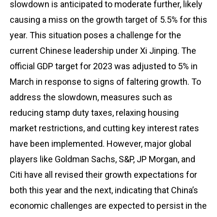
slowdown is anticipated to moderate further, likely
causing a miss on the growth target of 5.5% for this
year. This situation poses a challenge for the
current Chinese leadership under Xi Jinping. The
official GDP target for 2023 was adjusted to 5% in
March in response to signs of faltering growth. To
address the slowdown, measures such as
reducing stamp duty taxes, relaxing housing
market restrictions, and cutting key interest rates
have been implemented. However, major global
players like Goldman Sachs, S&P, JP Morgan, and
Citi have all revised their growth expectations for
both this year and the next, indicating that China’s
economic challenges are expected to persist in the