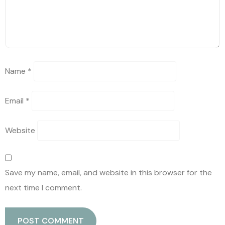
Name
*
Email
*
Website
Save my name, email, and website in this browser for the
next time I comment.