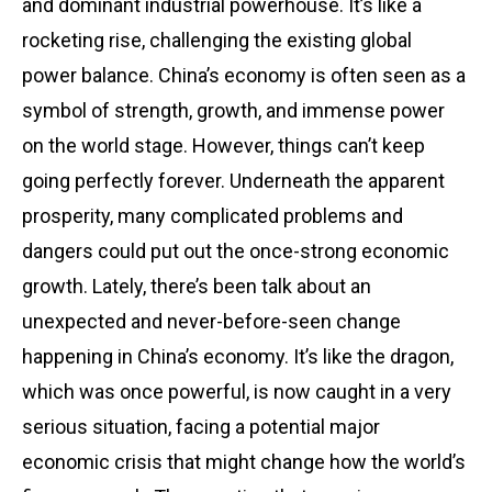
and dominant industrial powerhouse. It’s like a
rocketing rise, challenging the existing global
power balance. China’s economy is often seen as a
symbol of strength, growth, and immense power
on the world stage. However, things can’t keep
going perfectly forever. Underneath the apparent
prosperity, many complicated problems and
dangers could put out the once-strong economic
growth. Lately, there’s been talk about an
unexpected and never-before-seen change
happening in China’s economy. It’s like the dragon,
which was once powerful, is now caught in a very
serious situation, facing a potential major
economic crisis that might change how the world’s