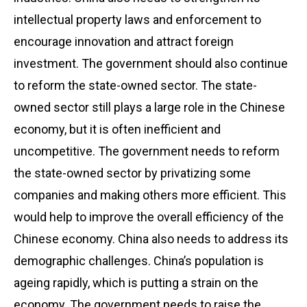
intellectual property laws and enforcement to
encourage innovation and attract foreign
investment. The government should also continue
to reform the state-owned sector. The state-
owned sector still plays a large role in the Chinese
economy, but it is often inefficient and
uncompetitive. The government needs to reform
the state-owned sector by privatizing some
companies and making others more efficient. This
would help to improve the overall efficiency of the
Chinese economy. China also needs to address its
demographic challenges. China’s population is
ageing rapidly, which is putting a strain on the
economy. The government needs to raise the