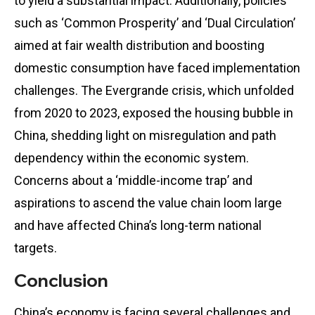
to yield a substantial impact. Additionally, policies
such as ‘Common Prosperity’ and ‘Dual Circulation’
aimed at fair wealth distribution and boosting
domestic consumption have faced implementation
challenges. The Evergrande crisis, which unfolded
from 2020 to 2023, exposed the housing bubble in
China, shedding light on misregulation and path
dependency within the economic system.
Concerns about a ‘middle-income trap’ and
aspirations to ascend the value chain loom large
and have affected China’s long-term national
targets.
Conclusion
China’s economy is facing several challenges and