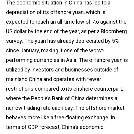
The economic situation in China has led to a
depreciation of its offshore yuan, which is
expected to reach an all-time low of 7.6 against the
US dollar by the end of the year, as per a Bloomberg
survey. The yuan has already depreciated by 5%
since January, making it one of the worst-
performing currencies in Asia. The offshore yuan is
utilized by investors and businesses outside of
mainland China and operates with fewer
restrictions compared to its onshore counterpart,
where the People’s Bank of China determines a
narrow trading rate each day. The offshore market
behaves more like a free-floating exchange. In
terms of GDP forecast, China’s economic