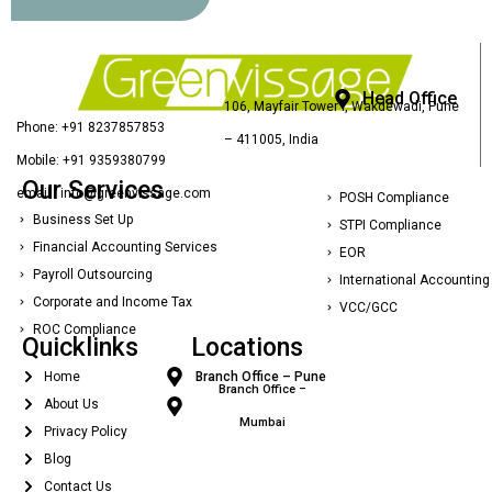
Head Office
106, Mayfair Tower I, Wakdewadi, Pune
Phone: +91 8237857853
– 411005, India
Mobile: +91 9359380799
Our Services
email : info@greenvissage.com
POSH Compliance
Business Set Up
STPI Compliance
Financial Accounting Services
EOR
Payroll Outsourcing
International Accounting
Corporate and Income Tax
VCC/GCC
ROC Compliance
Quicklinks
Locations
Home
Branch Office – Pune
Branch Office –
About Us
Mumbai
Privacy Policy
Blog
Contact Us