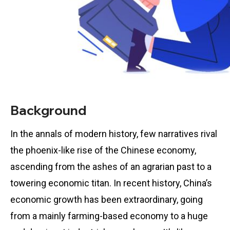
Background
In the annals of modern history, few narratives rival
the phoenix-like rise of the Chinese economy,
ascending from the ashes of an agrarian past to a
towering economic titan. In recent history, China’s
economic growth has been extraordinary, going
from a mainly farming-based economy to a huge