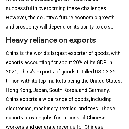
successful in overcoming these challenges.
However, the country’s future economic growth
and prosperity will depend on its ability to do so.
Heavy reliance on exports
China is the world’s largest exporter of goods, with
exports
accounting
for about 20% of its GDP. In
2021, China’s exports of goods totalled USD 3.36
trillion with its top markets being the United States,
Hong Kong, Japan, South Korea, and Germany.
China exports a wide range of goods, including
electronics, machinery, textiles, and toys. These
exports provide jobs for millions of Chinese
workers and generate revenue for Chinese