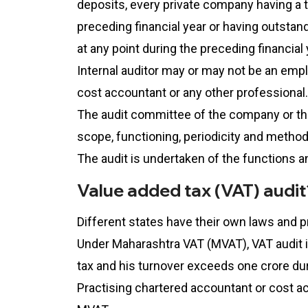
deposits, every private company having a 
preceding financial year or having outsta
at any point during the preceding financial 
Internal auditor may or may not be an emp
cost accountant or any other professional.
The audit committee of the company or the 
scope, functioning, periodicity and method
The audit is undertaken of the functions a
Value added tax (VAT) audit
Different states have their own laws and 
Under Maharashtra VAT (MVAT), VAT audit is
tax and his turnover exceeds one crore duri
Practising chartered accountant or cost a