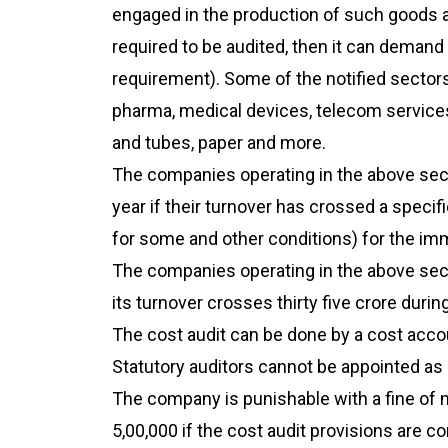
engaged in the production of such goods a
required to be audited, then it can demand 
requirement). Some of the notified sector
pharma, medical devices, telecom services,
and tubes, paper and more.
The companies operating in the above sect
year if their turnover has crossed a specifi
for some and other conditions) for the imm
The companies operating in the above sect
its turnover crosses thirty five crore duri
The cost audit can be done by a cost accou
Statutory auditors cannot be appointed as 
The company is punishable with a fine of 
5,00,000 if the cost audit provisions are c