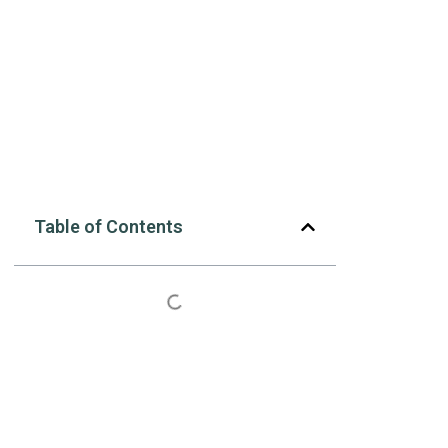
Table of Contents