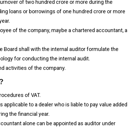
turnover of two hundred crore or more during the
nding loans or borrowings of one hundred crore or more
year.
loyee of the company, maybe a chartered accountant, a
Board shall with the internal auditor formulate the
ology for conducting the internal audit.
nd activities of the company.
?
procedures of VAT.
 applicable to a dealer who is liable to pay value added
ng the financial year.
ccountant alone can be appointed as auditor under