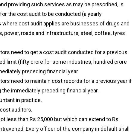
nd providing such services as may be prescribed, is
for the cost audit to be conducted (a yearly
s where cost audit applies are businesses of drugs and
 power, roads and infrastructure, steel, coffee, tyres
ors need to get a cost audit conducted for a previous
ed limit (fifty crore for some industries, hundred crore
ediately preceding financial year.
ors need to maintain cost records for a previous year if
ng the immediately preceding financial year.
ntant in practice.
cost auditors.
not less than Rs 25,000 but which can extend to Rs
ontravened. Every officer of the company in default shall