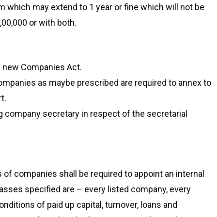
 which may extend to 1 year or fine which will not be
,00,000 or with both.
he new Companies Act.
companies as maybe prescribed are required to annex to
t.
g company secretary in respect of the secretarial
of companies shall be required to appoint an internal
 classes specified are – every listed company, every
onditions of paid up capital, turnover, loans and