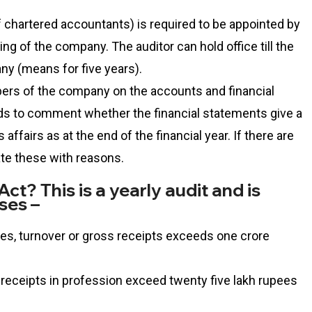
f chartered accountants) is required to be appointed by
ng of the company. The auditor can hold office till the
ny (means for five years).
bers of the company on the accounts and financial
s to comment whether the financial statements give a
affairs as at the end of the financial year. If there are
ate these with reasons.
ct? This is a yearly audit and is
ses –
ales, turnover or gross receipts exceeds one crore
 receipts in profession exceed twenty five lakh rupees