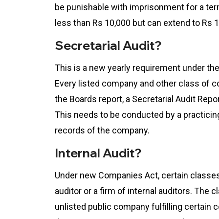
be punishable with imprisonment for a term
less than Rs 10,000 but can extend to Rs 1
Secretarial Audit?
This is a new yearly requirement under t
Every listed company and other class of 
the Boards report, a Secretarial Audit Repor
This needs to be conducted by a practicin
records of the company.
Internal Audit?
Under new Companies Act, certain classes 
auditor or a firm of internal auditors. The
unlisted public company fulfilling certain c