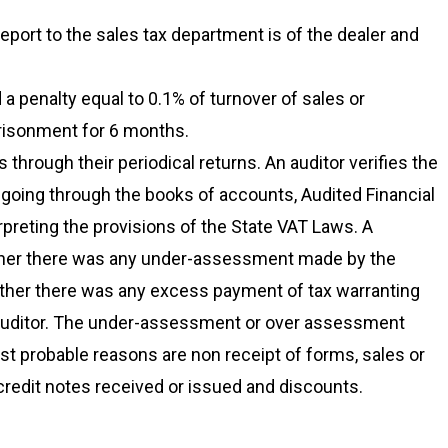
report to the sales tax department is of the dealer and
a penalty equal to 0.1% of turnover of sales or
risonment for 6 months.
 through their periodical returns. An auditor verifies the
 going through the books of accounts, Audited Financial
preting the provisions of the State VAT Laws. A
whether there was any under-assessment made by the
ether there was any excess payment of tax warranting
e auditor. The under-assessment or over assessment
st probable reasons are non receipt of forms, sales or
redit notes received or issued and discounts.