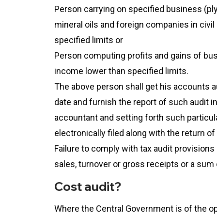
Person carrying on specified business (plyi
mineral oils and foreign companies in civi
specified limits or
Person computing profits and gains of bus
income lower than specified limits.
The above person shall get his accounts a
date and furnish the report of such audit 
accountant and setting forth such particul
electronically filed along with the return o
Failure to comply with tax audit provisions
sales, turnover or gross receipts or a sum 
Cost audit?
Where the Central Government is of the op