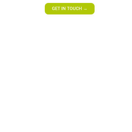
GET IN TOUCH →