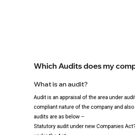
Which Audits does my comp
What is an audit?
Audit is an appraisal of the area under aud
compliant nature of the company and also
audits are as below –
Statutory audit under new Companies Act? 