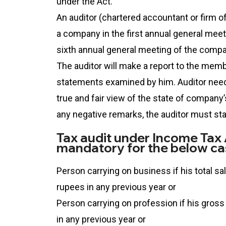
under the Act.
An auditor (chartered accountant or firm o
a company in the first annual general meeti
sixth annual general meeting of the compa
The auditor will make a report to the mem
statements examined by him. Auditor need
true and fair view of the state of company’s 
any negative remarks, the auditor must st
Tax audit under Income Tax A
mandatory for the below ca
Person carrying on business if his total s
rupees in any previous year or
Person carrying on profession if his gross
in any previous year or