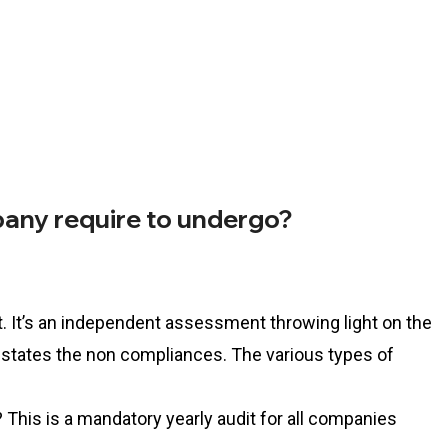
any require to undergo?
it. It’s an independent assessment throwing light on the
 states the non compliances. The various types of
This is a mandatory yearly audit for all companies