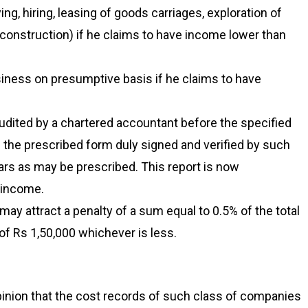
ng, hiring, leasing of goods carriages, exploration of
l construction) if he claims to have income lower than
iness on presumptive basis if he claims to have
udited by a chartered accountant before the specified
in the prescribed form duly signed and verified by such
ars as may be prescribed. This report is now
f income.
 may attract a penalty of a sum equal to 0.5% of the total
of Rs 1,50,000 whichever is less.
inion that the cost records of such class of companies