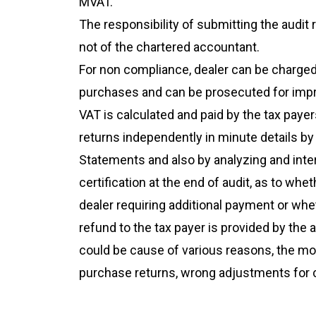
MVAT.
The responsibility of submitting the audit 
not of the chartered accountant.
For non compliance, dealer can be charged 
purchases and can be prosecuted for imp
VAT is calculated and paid by the tax payers
returns independently in minute details by
Statements and also by analyzing and inter
certification at the end of audit, as to 
dealer requiring additional payment or wh
refund to the tax payer is provided by th
could be cause of various reasons, the mo
purchase returns, wrong adjustments for c