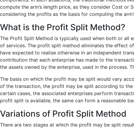
compute the arm’s length price, as they consider Cost or Sa
considering the profits as the basis for computing the arm’s
What is the Profit Split Method?
The Profit Split Method is typically used when both or all 
of services. The profit split method eliminates the effect of
have expected to realise otherwise in an independent transa
contribution that each enterprise has made to the transactio
the assets owned by the enterprise, used in the process. This
The basis on which the profit may be split would vary acc
of the transaction, the profit may be split according to the
certain cases, the associated enterprises perform transact
profit split is available, the same can form a reasonable basi
Variations of Profit Split Method
There are two stages at which the profit may be split result