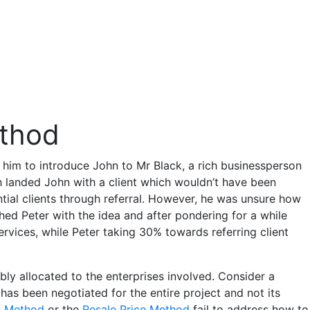
ethod
 him to introduce John to Mr Black, a rich businessperson
 landed John with a client which wouldn’t have been
ntial clients through referral. However, he was unsure how
ed Peter with the idea and after pondering for a while
services, while Peter taking 30% towards referring client
bly allocated to the enterprises involved. Consider a
has been negotiated for the entire project and not its
s Method
or the
Resale Price Method
fail to address how to