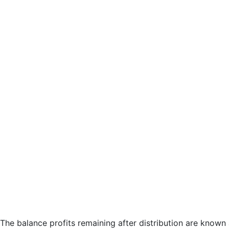
The balance profits remaining after distribution are known