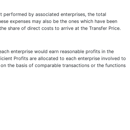
ct performed by associated enterprises, the total
. These expenses may also be the ones which have been
he share of direct costs to arrive at the Transfer Price.
 each enterprise would earn reasonable profits in the
cient Profits are allocated to each enterprise involved to
 on the basis of comparable transactions or the functions