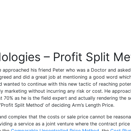
ologies – Profit Split M
, he approached his friend Peter who was a Doctor and asked
greed and did a great job at mentioning a good word which
nd wanted to continue with this new tactic of reaching pote
 marketing without incurring any risk or cost. He approach
st 70% as he is the field expert and actually rendering the 
‘Profit Split Method’ of deciding Arm’s Length Price.
 and complex that the costs or sale price cannot be reasona
ding a service as a joint venture where the contract price 
e the
Comparable Uncontrolled Price Method
, the
Cost Plu