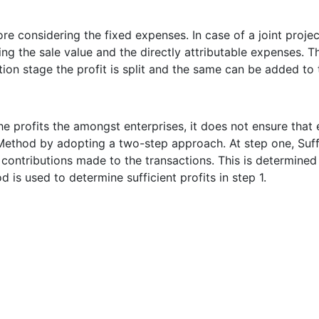
re considering the fixed expenses. In case of a joint proje
ering the sale value and the directly attributable expenses
tion stage the profit is split and the same can be added to t
he profits the amongst enterprises, it does not ensure that
t Method by adopting a two-step approach. At step one, Suffi
 contributions made to the transactions. This is determined
 is used to determine sufficient profits in step 1.