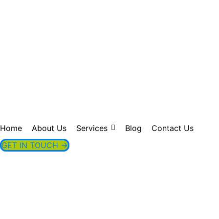
greenvissage
Home
About Us
Services
Blog
Contact Us
GET IN TOUCH →