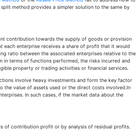
it split method provides a simpler solution to the same by
cant contribution towards the supply of goods or provision
at each enterprise receives a share of profit that it would
ng ratio between the associated enterprises relative to the
on in terms of functions performed, the risks incurred and
ible property or trading activities or financial services.
actions involve heavy investments and form the key factor
to the value of assets used or the direct costs involved.In
erprises. In such cases, if the market data about the
 of contribution profit or by analysis of residual profits.