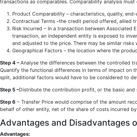
transactions as comparables. Comparability analysis must c
Product Comparability – characteristics, quality, end-u
Contractual Terms –the credit period offered, allied tr
Risk Incurred – In a transaction between Associated E
transaction, an independent entity is exposed to inve
and adjusted to the price. There may be similar risks
Geographical Factors – the location where the product
Step 4 –
Analyse the differences between the controlled tr
Quantify the functional differences in terms of impact on th
split, additional factors would have to be considered to det
Step 5 –
Distribute the contribution profit, or the basic and
Step 6
– Transfer Price would comprise of the amount recov
behalf of other entity, net of the share of costs incurred by
Advantages and Disadvantages of 
Advantages: