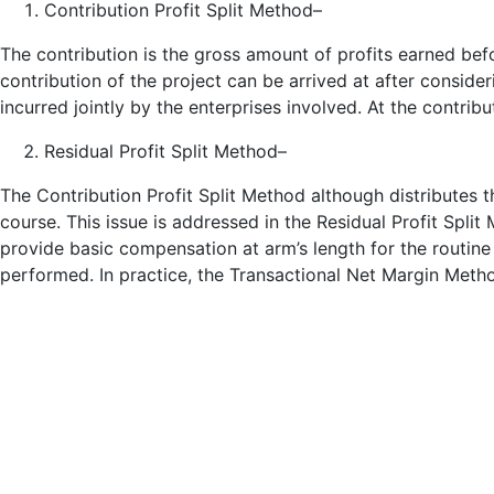
Contribution Profit Split Method–
The contribution is the gross amount of profits earned befo
contribution of the project can be arrived at after consid
incurred jointly by the enterprises involved. At the contribu
Residual Profit Split Method–
The Contribution Profit Split Method although distributes t
course. This issue is addressed in the Residual Profit Spli
provide basic compensation at arm’s length for the routine
performed. In practice, the Transactional Net Margin Method