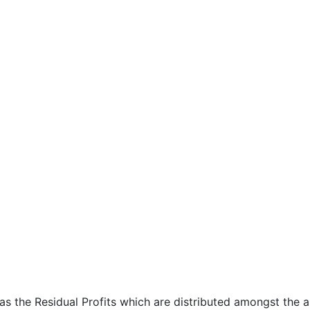
 as the Residual Profits which are distributed amongst the 