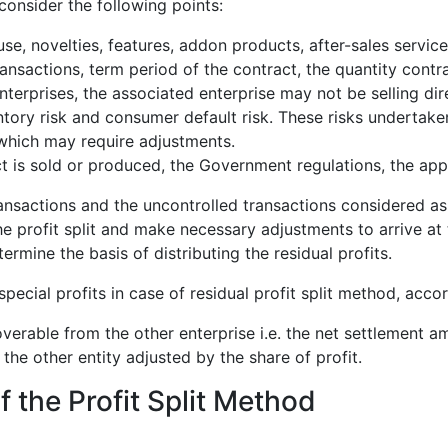
onsider the following points:
se, novelties, features, addon products, after-sales service
ansactions, term period of the contract, the quantity contra
nterprises, the associated enterprise may not be selling d
ntory risk and consumer default risk. These risks undertake
 which may require adjustments.
 is sold or produced, the Government regulations, the appli
ansactions and the uncontrolled transactions considered as
e profit split and make necessary adjustments to arrive at th
ermine the basis of distributing the residual profits.
 special profits in case of residual profit split method, acco
erable from the other enterprise i.e. the net settlement am
 the other entity adjusted by the share of profit.
the Profit Split Method