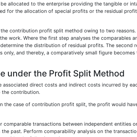
 be allocated to the enterprise providing the tangible or in
d for the allocation of special profits or the residual prof
r the contribution profit split method owing to two reasons.
the work. Where the first step analyses the comparables a
determine the distribution of residual profits. The second re
ts only, and thereby, a comparatively small figure becomes t
e under the Profit Split Method
 associated direct costs and indirect costs incurred by eac
 the contribution.
In the case of contribution profit split, the profit would have
ther comparable transactions between independent entities 
the past. Perform comparability analysis on the transactio