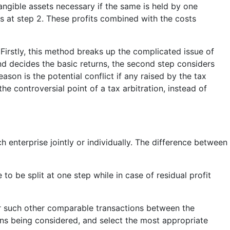
tangible assets necessary if the same is held by one
its at step 2. These profits combined with the costs
 Firstly, this method breaks up the complicated issue of
nd decides the basic returns, the second step considers
ason is the potential conflict if any raised by the tax
he controversial point of a tax arbitration, instead of
h enterprise jointly or individually. The difference between
 to be split at one step while in case of residual profit
or such other comparable transactions between the
ns being considered, and select the most appropriate