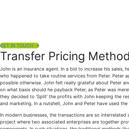
Home
About Us
Services
Blog
Contact Us
GET IN TOUCH →
Transfer Pricing Method
John is an insurance agent. In a bid to increase his sales
who happened to take routine services from Peter. Peter a
possible otherwise. John felt really grateful about Peter a
on what basis should he payback Peter, as Peter was merely
they decided to ‘Split’ the profits with John keeping the re
and marketing. In a nutshell, John and Peter have used the 
In modern businesses, the transactions are so interrelated
project where two associated enterprises are together provi
components. In such situations, the traditional methods lik