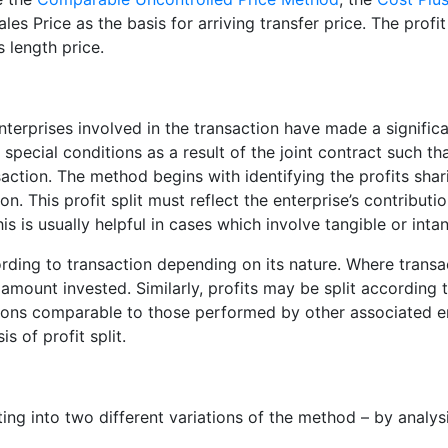
les Price as the basis for arriving transfer price. The prof
 length price.
enterprises involved in the transaction have made a signifi
 special conditions as a result of the joint contract such th
ction. The method begins with identifying the profits shari
n. This profit split must reflect the enterprise’s contributi
 is usually helpful in cases which involve tangible or intang
ording to transaction depending on its nature. Where trans
 amount invested. Similarly, profits may be split according 
ions comparable to those performed by other associated ent
s of profit split.
ing into two different variations of the method – by analysis