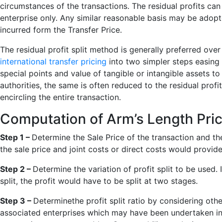
circumstances of the transactions. The residual profits can
enterprise only. Any similar reasonable basis may be adopte
incurred form the Transfer Price.
The residual profit split method is generally preferred ove
international transfer pricing
into two simpler steps easing 
special points and value of tangible or intangible assets to 
authorities, the same is often reduced to the residual profi
encircling the entire transaction.
Computation of Arm’s Length Pric
Step 1 –
Determine the Sale Price of the transaction and the
the sale price and joint costs or direct costs would provide
Step 2 –
Determine the variation of profit split to be used. 
split, the profit would have to be split at two stages.
Step 3 –
Determinethe profit split ratio by considering o
associated enterprises which may have been undertaken in 