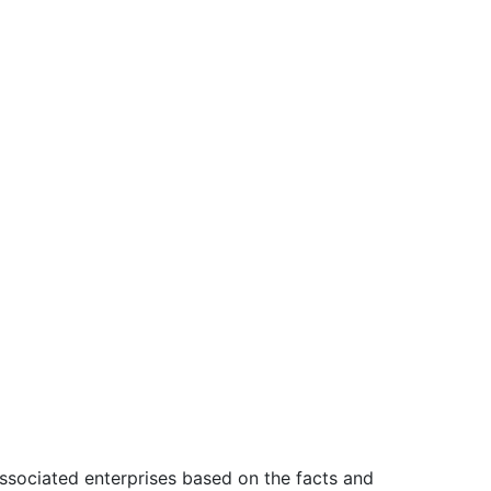
associated enterprises based on the facts and