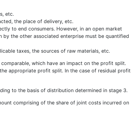
s, etc.
cted, the place of delivery, etc.
irectly to end consumers. However, in an open market
n by the other associated enterprise must be quantified
cable taxes, the sources of raw materials, etc.
 comparable, which have an impact on the profit split.
e appropriate profit split. In the case of residual profit
rding to the basis of distribution determined in stage 3.
ount comprising of the share of joint costs incurred on