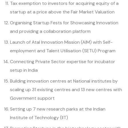
Tax exemption to investors for acquiring equity of a
startup at a price above the Fair Market Valuation
Organising Startup Fests for Showcasing Innovation
and providing a collaboration platform
Launch of Atal Innovation Mission (AIM) with Self-
employment and Talent Utilisation (SETU) Program
Connecting Private Sector expertise for incubator
setup in India
Building innovation centres at National institutes by
scaling up 31 existing centres and 13 new centres with
Government support
Setting up 7 new research parks at the Indian
Institute of Technology (IIT)