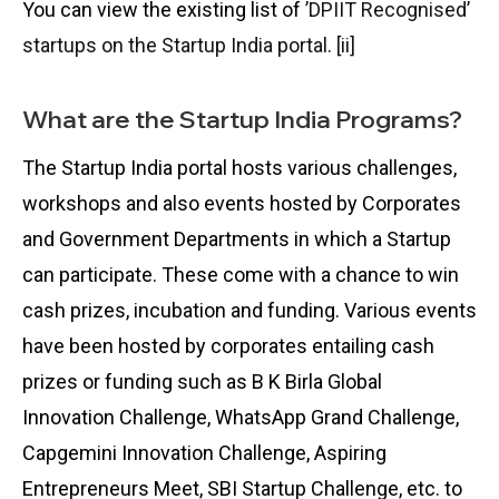
You can view the existing list of
’DPIIT Recognised’
startups on the Startup India portal
.
[ii]
What are the Startup India Programs?
The Startup India portal hosts various challenges,
workshops and also events hosted by Corporates
and Government Departments in which a Startup
can participate. These come with a chance to win
cash prizes, incubation and funding. Various events
have been hosted by corporates entailing cash
prizes or funding such as B K Birla Global
Innovation Challenge, WhatsApp Grand Challenge,
Capgemini Innovation Challenge, Aspiring
Entrepreneurs Meet, SBI Startup Challenge, etc. to