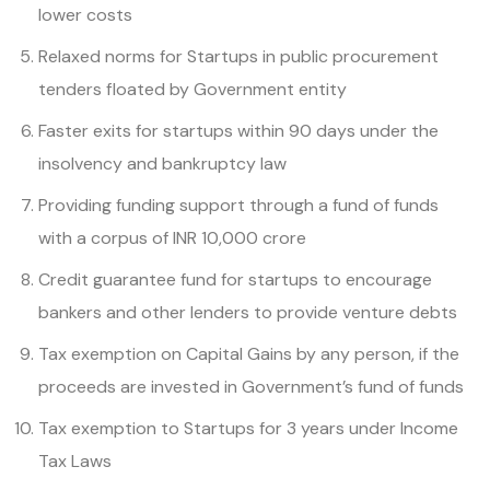
lower costs
Relaxed norms for Startups in public procurement
tenders floated by Government entity
Faster exits for startups within 90 days under the
insolvency and bankruptcy law
Providing funding support through a fund of funds
with a corpus of INR 10,000 crore
Credit guarantee fund for startups to encourage
bankers and other lenders to provide venture debts
Tax exemption on Capital Gains by any person, if the
proceeds are invested in Government’s fund of funds
Tax exemption to Startups for 3 years under Income
Tax Laws