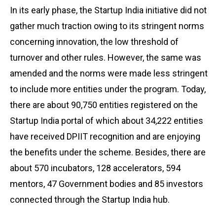
In its early phase, the Startup India initiative did not
gather much traction owing to its stringent norms
concerning innovation, the low threshold of
turnover and other rules. However, the same was
amended and the norms were made less stringent
to include more entities under the program. Today,
there are about 90,750 entities registered on the
Startup India portal of which about 34,222 entities
have received DPIIT recognition and are enjoying
the benefits under the scheme. Besides, there are
about 570 incubators, 128 accelerators, 594
mentors, 47 Government bodies and 85 investors
connected through the Startup India hub.