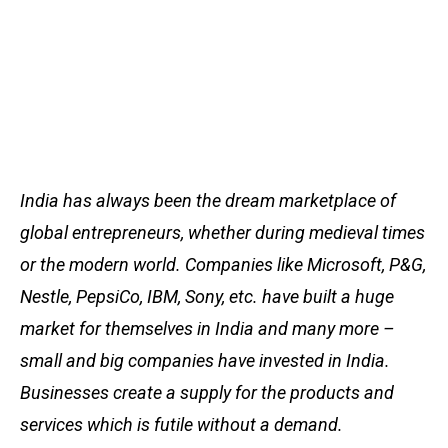
India has always been the dream marketplace of
global entrepreneurs, whether during medieval times
or the modern world. Companies like Microsoft, P&G,
Nestle, PepsiCo, IBM, Sony, etc. have built a huge
market for themselves in India and many more –
small and big companies have invested in India.
Businesses create a supply for the products and
services which is futile without a demand.