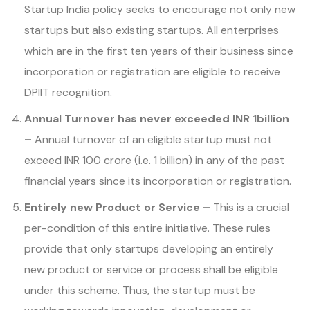
Startup India policy seeks to encourage not only new
startups but also existing startups. All enterprises
which are in the first ten years of their business since
incorporation or registration are eligible to receive
DPIIT recognition.
Annual Turnover has never exceeded INR 1billion
–
Annual turnover of an eligible startup must not
exceed INR 100 crore (i.e. 1 billion) in any of the past
financial years since its incorporation or registration.
Entirely new Product or Service –
This is a crucial
per-condition of this entire initiative. These rules
provide that only startups developing an entirely
new product or service or process shall be eligible
under this scheme. Thus, the startup must be