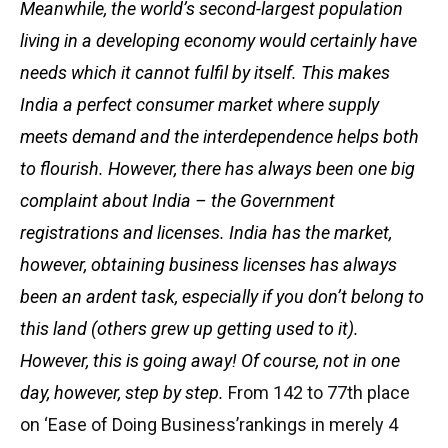
Meanwhile, the world’s second-largest population
living in a developing economy would certainly have
needs which it cannot fulfil by itself. This makes
India a perfect consumer market where supply
meets demand and the interdependence helps both
to flourish. However, there has always been one big
complaint about India – the Government
registrations and licenses. India has the market,
however, obtaining business licenses has always
been an ardent task, especially if you don’t belong to
this land (others grew up getting used to it).
However, this is going away! Of course, not in one
day, however, step by step.
From 142 to 77th place
on ‘Ease of Doing Business’rankings in merely 4