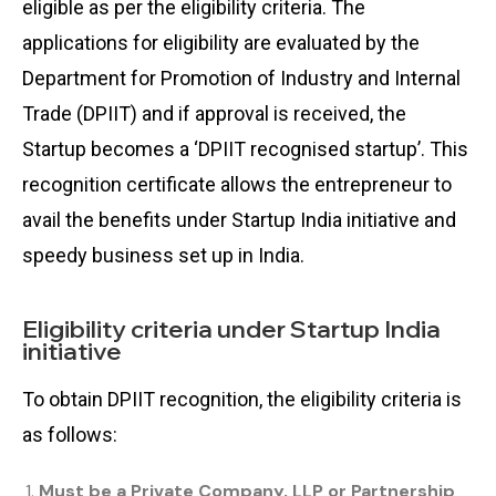
eligible as per the eligibility criteria. The
applications for eligibility are evaluated by the
Department for Promotion of Industry and Internal
Trade (DPIIT) and if approval is received, the
Startup becomes a ‘DPIIT recognised startup’. This
recognition certificate allows the entrepreneur to
avail the benefits under Startup India initiative and
speedy business set up in India.
Eligibility criteria under Startup India
initiative
To obtain DPIIT recognition, the eligibility criteria is
as follows:
Must be a Private Company, LLP or Partnership