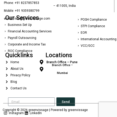
Phone: +91 8237857853
– 411005, India
Mobile: +91 9359380799
Our Services
email : info@greenvissage.com
POSH Compliance
Business Set Up
STPI Compliance
Financial Accounting Services
EOR
Payroll Outsourcing
International Accounting
Corporate and Income Tax
VCC/GCC
ROC Compliance
Quicklinks
Locations
Home
Branch Office – Pune
Branch Office –
About Us
Mumbai
Privacy Policy
Blog
Contact Us
Send
Copyright © 2026 greenvissage | Powered by greenvissage
Instagram
LinkedIn