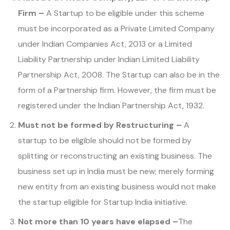
Firm –
A Startup to be eligible under this scheme
must be incorporated as a Private Limited Company
under Indian Companies Act, 2013 or a Limited
Liability Partnership under Indian Limited Liability
Partnership Act, 2008. The Startup can also be in the
form of a Partnership firm. However, the firm must be
registered under the Indian Partnership Act, 1932.
Must not be formed by Restructuring –
A
startup to be eligible should not be formed by
splitting or reconstructing an existing business. The
business set up in India must be new; merely forming
new entity from an existing business would not make
the startup eligible for Startup India initiative.
Not more than 10 years have elapsed –
The