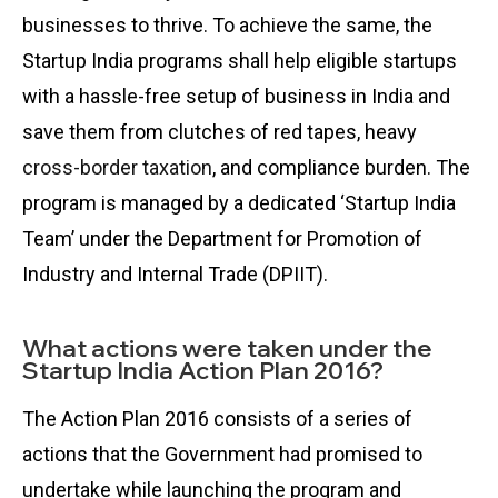
businesses to thrive. To achieve the same, the
Startup India programs shall help eligible startups
with a hassle-free setup of business in India and
save them from clutches of red tapes, heavy
cross-border taxation
, and compliance burden. The
program is managed by a dedicated ‘Startup India
Team’ under the Department for Promotion of
Industry and Internal Trade (DPIIT).
What actions were taken under the
Startup India Action Plan 2016?
The Action Plan 2016 consists of a series of
actions that the Government had promised to
undertake while launching the program and