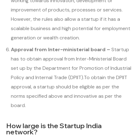
working towards innovation, development or
improvement of products, processes or services.
However, the rules also allow a startup if it has a
scalable business and high potential for employment
generation or wealth creation.
Approval from Inter-ministerial board –
Startup
has to obtain approval from Inter-Ministerial Board
set up by the Department for Promotion of Industrial
Policy and Internal Trade (DPIIT).To obtain the DPIIT
approval, a startup should be eligible as per the
norms specified above and innovative as per the
board.
How large is the Startup India
network?