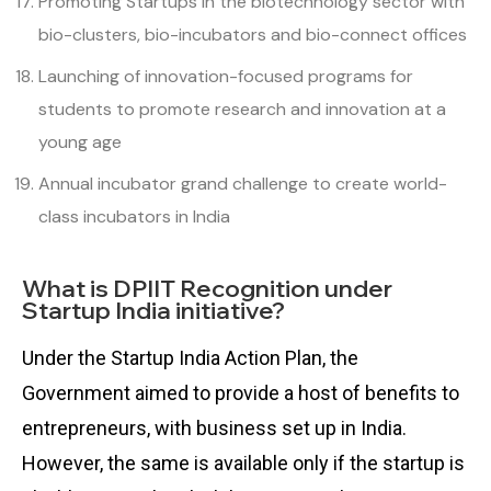
Promoting Startups in the biotechnology sector with
bio-clusters, bio-incubators and bio-connect offices
Launching of innovation-focused programs for
students to promote research and innovation at a
young age
Annual incubator grand challenge to create world-
class incubators in India
What is DPIIT Recognition under
Startup India initiative?
Under the Startup India Action Plan, the
Government aimed to provide a host of benefits to
entrepreneurs, with business set up in India.
However, the same is available only if the startup is