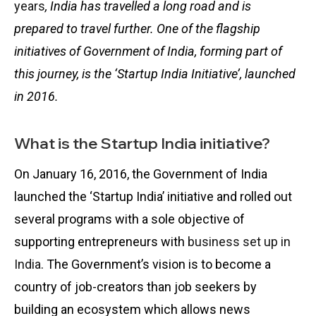
years
, India has travelled a long road and is
prepared to travel further. One of the flagship
initiatives of Government of India, forming part of
this journey, is the ‘Startup India Initiative’, launched
in 2016.
What is the Startup India initiative?
On January 16, 2016, the Government of India
launched the ‘Startup India’ initiative and rolled out
several programs with a sole objective of
supporting entrepreneurs with
business set up in
India
. The Government’s vision is to become a
country of job-creators than job seekers by
building an ecosystem which allows news