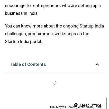
encourage for entrepreneurs who are setting up a
business in India.
You can know more about the
ongoing Startup India
challenges, programmes, workshops on the
Startup India portal
.
Table of Contents
Head Office
106, Mayfair Tower I, Wakdewadi, Pune