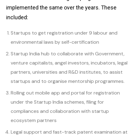
implemented the same over the years. These
included:
Startups to get registration under 9 labour and
environmental laws by self-certification
Startup India hub to collaborate with Government,
venture capitalists, angel investors, incubators, legal
partners, universities and R&D institutes, to assist
startups and to organise mentorship programmes.
Rolling out mobile app and portal for registration
under the Startup India schemes, filing for
compliances and collaboration with startup
ecosystem partners
Legal support and fast-track patent examination at