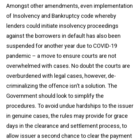
Amongst other amendments, even implementation
of Insolvency and Bankruptcy code whereby
lenders could initiate insolvency proceedings
against the borrowers in default has also been
suspended for another year due to COVID-19
pandemic – a move to ensure courts are not
overwhelmed with cases. No doubt the courts are
overburdened with legal cases, however, de-
criminalizing the offence isn’t a solution. The
Government should look to simplify the
procedures. To avoid undue hardships to the issuer
in genuine cases, the rules may provide for grace
days in the clearance and settlement process, to
allow issuer a second chance to clear the payment