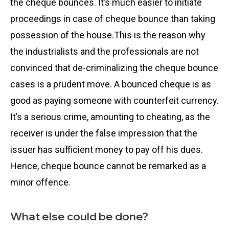
the cheque bounces. It’s much easier to initiate
proceedings in case of cheque bounce than taking
possession of the house.This is the reason why
the industrialists and the professionals are not
convinced that de-criminalizing the cheque bounce
cases is a prudent move. A bounced cheque is as
good as paying someone with counterfeit currency.
It’s a serious crime, amounting to cheating, as the
receiver is under the false impression that the
issuer has sufficient money to pay off his dues.
Hence, cheque bounce cannot be remarked as a
minor offence.
What else could be done?