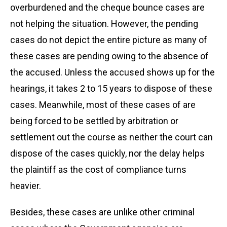
overburdened and the cheque bounce cases are
not helping the situation. However, the pending
cases do not depict the entire picture as many of
these cases are pending owing to the absence of
the accused. Unless the accused shows up for the
hearings, it takes 2 to 15 years to dispose of these
cases. Meanwhile, most of these cases of are
being forced to be settled by arbitration or
settlement out the course as neither the court can
dispose of the cases quickly, nor the delay helps
the plaintiff as the cost of compliance turns
heavier.
Besides, these cases are unlike other criminal