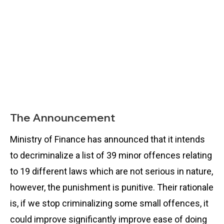
The Announcement
Ministry of Finance has announced that it intends
to decriminalize a list of 39 minor offences relating
to 19 different laws which are not serious in nature,
however, the punishment is punitive. Their rationale
is, if we stop criminalizing some small offences, it
could improve significantly improve ease of doing