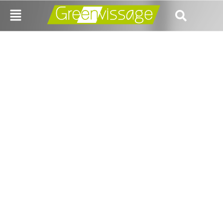
Decriminalizing
Cheque Bounce –
Removing Hurdle Or
Adding New?