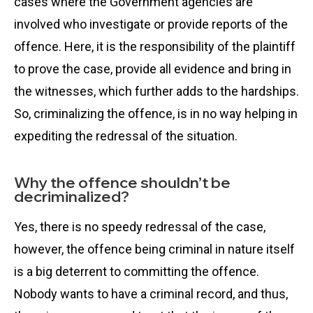
cases where the Government agencies are
involved who investigate or provide reports of the
offence. Here, it is the responsibility of the plaintiff
to prove the case, provide all evidence and bring in
the witnesses, which further adds to the hardships.
So, criminalizing the offence, is in no way helping in
expediting the redressal of the situation.
Why the offence shouldn’t be
decriminalized?
Yes, there is no speedy redressal of the case,
however, the offence being criminal in nature itself
is a big deterrent to committing the offence.
Nobody wants to have a criminal record, and thus,