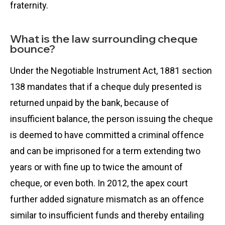
fraternity.
What is the law surrounding cheque
bounce?
Under the Negotiable Instrument Act, 1881 section
138 mandates that if a cheque duly presented is
returned unpaid by the bank, because of
insufficient balance, the person issuing the cheque
is deemed to have committed a criminal offence
and can be imprisoned for a term extending two
years or with fine up to twice the amount of
cheque, or even both. In 2012, the apex court
further added signature mismatch as an offence
similar to insufficient funds and thereby entailing