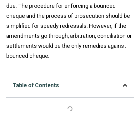
due. The procedure for enforcing a bounced
cheque and the process of prosecution should be
simplified for speedy redressals. However, if the
amendments go through, arbitration, conciliation or
settlements would be the only remedies against
bounced cheque.
Table of Contents