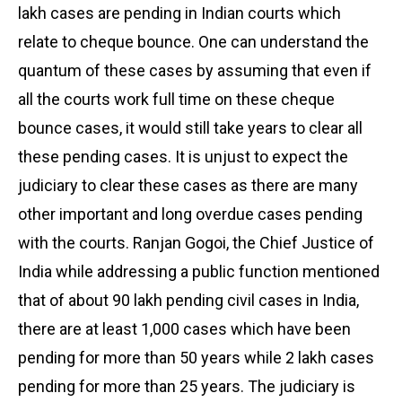
lakh cases are pending in Indian courts which
relate to cheque bounce. One can understand the
quantum of these cases by assuming that even if
all the courts work full time on these cheque
bounce cases, it would still take years to clear all
these pending cases. It is unjust to expect the
judiciary to clear these cases as there are many
other important and long overdue cases pending
with the courts. Ranjan Gogoi, the Chief Justice of
India while addressing a public function mentioned
that of about 90 lakh pending civil cases in India,
there are at least 1,000 cases which have been
pending for more than 50 years while 2 lakh cases
pending for more than 25 years. The judiciary is