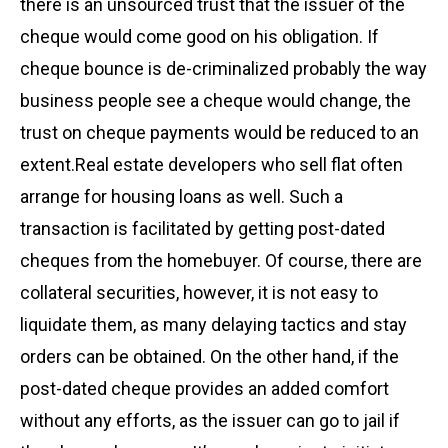
there is an unsourced trust that the issuer of the
cheque would come good on his obligation. If
cheque bounce is de-criminalized probably the way
business people see a cheque would change, the
trust on cheque payments would be reduced to an
extent.Real estate developers who sell flat often
arrange for housing loans as well. Such a
transaction is facilitated by getting post-dated
cheques from the homebuyer. Of course, there are
collateral securities, however, it is not easy to
liquidate them, as many delaying tactics and stay
orders can be obtained. On the other hand, if the
post-dated cheque provides an added comfort
without any efforts, as the issuer can go to jail if