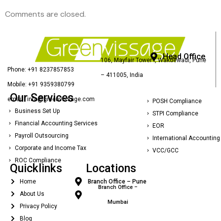
Comments are closed.
Head Office
106, Mayfair Tower I, Wakdewadi, Pune
Phone: +91 8237857853
– 411005, India
Mobile: +91 9359380799
Our Services
email : info@greenvissage.com
POSH Compliance
Business Set Up
STPI Compliance
Financial Accounting Services
EOR
Payroll Outsourcing
International Accounting
Corporate and Income Tax
VCC/GCC
ROC Compliance
Quicklinks
Locations
Home
Branch Office – Pune
Branch Office –
About Us
Mumbai
Privacy Policy
Blog