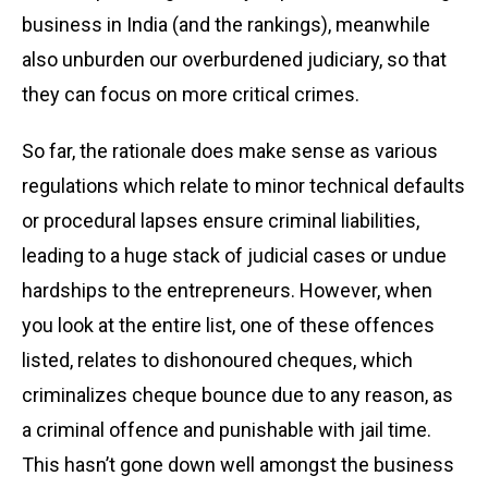
business in India (and the rankings), meanwhile
also unburden our overburdened judiciary, so that
they can focus on more critical crimes.
So far, the rationale does make sense as various
regulations which relate to minor technical defaults
or procedural lapses ensure criminal liabilities,
leading to a huge stack of judicial cases or undue
hardships to the entrepreneurs. However, when
you look at the entire list, one of these offences
listed, relates to dishonoured cheques, which
criminalizes cheque bounce due to any reason, as
a criminal offence and punishable with jail time.
This hasn’t gone down well amongst the business