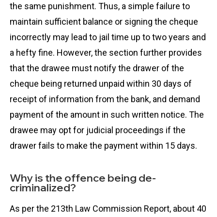
the same punishment. Thus, a simple failure to
maintain sufficient balance or signing the cheque
incorrectly may lead to jail time up to two years and
a hefty fine. However, the section further provides
that the drawee must notify the drawer of the
cheque being returned unpaid within 30 days of
receipt of information from the bank, and demand
payment of the amount in such written notice. The
drawee may opt for judicial proceedings if the
drawer fails to make the payment within 15 days.
Why is the offence being de-
criminalized?
As per the 213th Law Commission Report, about 40