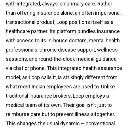
with integrated, always-on primary care. Rather
than offering insurance alone, an often impersonal,
transactional product, Loop positions itself as a
healthcare partner. Its platform bundles insurance
with access to its in-house doctors, mental health
professionals, chronic disease support, wellness
sessions, and round-the-clock medical guidance
via chat or phone. This integrated health assurance
model, as Loop calls it, is strikingly different from
what most Indian employees are used to. Unlike
traditional insurance brokers, Loop employs a
medical team of its own. Their goal isn’t just to
reimburse care but to prevent illness altogether.
This changes the usual dynamic – conventional