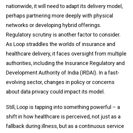
nationwide, it will need to adapt its delivery model,
perhaps partnering more deeply with physical
networks or developing hybrid offerings.
Regulatory scrutiny is another factor to consider.
As Loop straddles the worlds of insurance and
healthcare delivery, it faces oversight from multiple
authorities, including the Insurance Regulatory and
Development Authority of India (IRDAI). In a fast-
evolving sector, changes in policy or concerns
about data privacy could impact its model.
Still, Loop is tapping into something powerful – a
shift in how healthcare is perceived, not just as a
fallback during illness, but as a continuous service