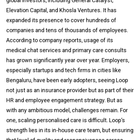
global investors, including General Catalyst,
Elevation Capital, and Khosla Ventures. It has
expanded its presence to cover hundreds of
companies and tens of thousands of employees.
According to company reports, usage of its
medical chat services and primary care consults
has grown significantly year over year. Employers,
especially startups and tech firms in cities like
Bengaluru, have been early adopters, seeing Loop
not just as an insurance provider but as part of their
HR and employee engagement strategy. But as
with any ambitious model, challenges remain. For
one, scaling personalised care is difficult. Loop’s
strength lies in its in-house care team, but ensuring