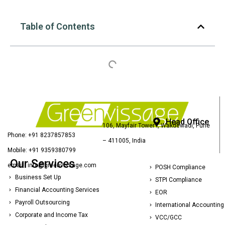
Table of Contents
Head Office
106, Mayfair Tower I, Wakdewadi, Pune
Phone: +91 8237857853
– 411005, India
Mobile: +91 9359380799
Our Services
email : info@greenvissage.com
POSH Compliance
Business Set Up
STPI Compliance
Financial Accounting Services
EOR
Payroll Outsourcing
International Accounting
Corporate and Income Tax
VCC/GCC