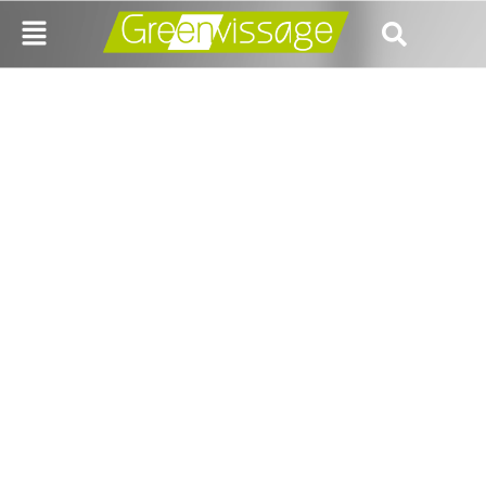
IS LOOP HEALTH
REIMAGINING
HEALTHCARE OR
JUST A NICHE
EXPERIMENT?