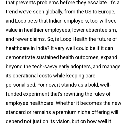
that prevents problems before they escalate. It’s a
trend we’ve seen globally, from the US to Europe,
and Loop bets that Indian employers, too, will see
value in healthier employees, lower absenteeism,
and fewer claims. So, is Loop Health the future of
healthcare in India? It very well could be if it can
demonstrate sustained health outcomes, expand
beyond the tech-savvy early adopters, and manage
its operational costs while keeping care
personalised. For now, it stands as a bold, well-
funded experiment that’s rewriting the rules of
employee healthcare. Whether it becomes the new
standard or remains a premium niche offering will
depend not just on its vision, but on how well it