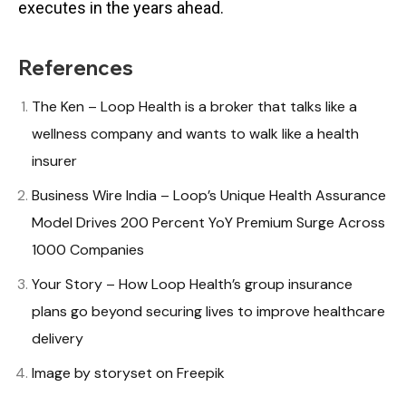
executes in the years ahead.
References
The Ken – Loop Health is a broker that talks like a
wellness company and wants to walk like a health
insurer
Business Wire India – Loop’s Unique Health Assurance
Model Drives 200 Percent YoY Premium Surge Across
1000 Companies
Your Story – How Loop Health’s group insurance
plans go beyond securing lives to improve healthcare
delivery
Image by storyset on Freepik