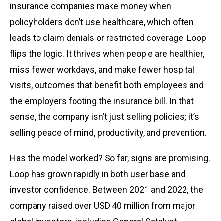
insurance companies make money when
policyholders don’t use healthcare, which often
leads to claim denials or restricted coverage. Loop
flips the logic. It thrives when people are healthier,
miss fewer workdays, and make fewer hospital
visits, outcomes that benefit both employees and
the employers footing the insurance bill. In that
sense, the company isn’t just selling policies; it’s
selling peace of mind, productivity, and prevention.
Has the model worked? So far, signs are promising.
Loop has grown rapidly in both user base and
investor confidence. Between 2021 and 2022, the
company raised over USD 40 million from major