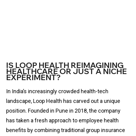
IS LOOP HEALTH REIMAGINING
HEALTHCARE OR JUST A NICHE
EXPERIMENT?
In India’s increasingly crowded health-tech
landscape, Loop Health has carved out a unique
position. Founded in Pune in 2018, the company
has taken a fresh approach to employee health
benefits by combining traditional group insurance