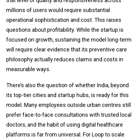
that level of quality and responsiveness across
millions of users would require substantial
operational sophistication and cost. This raises
questions about profitability. While the startup is
focused on growth, sustaining the model long-term
will require clear evidence that its preventive care
philosophy actually reduces claims and costs in
measurable ways.
There’s also the question of whether India, beyond
its top-tier cities and startup hubs, is ready for this
model. Many employees outside urban centres still
prefer face-to-face consultations with trusted local
doctors, and the habit of using digital healthcare
platforms is far from universal. For Loop to scale