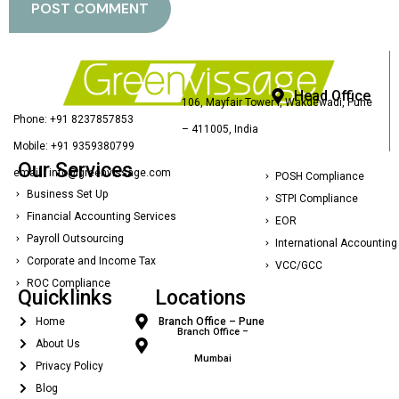
Head Office
106, Mayfair Tower I, Wakdewadi, Pune
Phone: +91 8237857853
– 411005, India
Mobile: +91 9359380799
Our Services
email : info@greenvissage.com
POSH Compliance
Business Set Up
STPI Compliance
Financial Accounting Services
EOR
Payroll Outsourcing
International Accounting
Corporate and Income Tax
VCC/GCC
ROC Compliance
Quicklinks
Locations
Home
Branch Office – Pune
Branch Office –
About Us
Mumbai
Privacy Policy
Blog