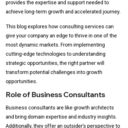
provides the expertise and support needed to
achieve long-term growth and accelerated journey.
This blog explores how consulting services can
give your company an edge to thrive in one of the
most dynamic markets. From implementing
cutting-edge technologies to understanding
strategic opportunities, the right partner will
transform potential challenges into growth
opportunities.
Role of Business Consultants
Business consultants are like growth architects
and bring domain expertise and industry insights.
Additionally, they offer an outsider’s perspective to