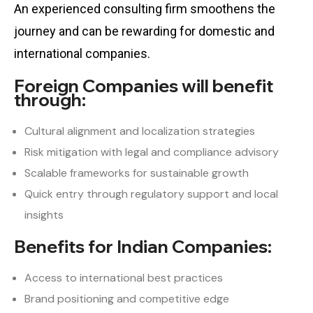
An experienced consulting firm smoothens the
journey and can be rewarding for domestic and
international companies.
Foreign Companies will benefit
through:
Cultural alignment and localization strategies
Risk mitigation with legal and compliance advisory
Scalable frameworks for sustainable growth
Quick entry through regulatory support and local
insights
Benefits for Indian Companies:
Access to international best practices
Brand positioning and competitive edge