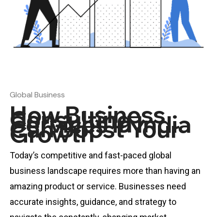
Global Business
How Business
Consulting
Services in India
Can Boost Your
Growth
Today’s competitive and fast-paced global
business landscape requires more than having an
amazing product or service. Businesses need
accurate insights, guidance, and strategy to