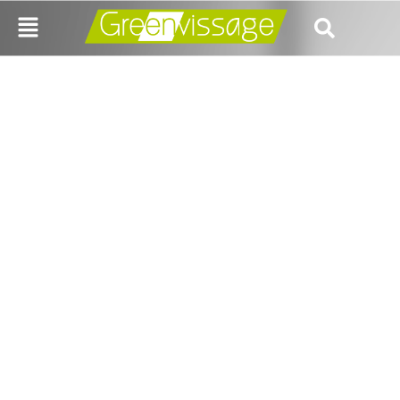
How Business
Consulting Services in
India Can Boost Your
Growth