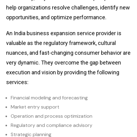
help organizations resolve challenges, identify new
opportunities, and optimize performance.
An India business expansion service provider is
valuable as the regulatory framework, cultural
nuances, and fast-changing consumer behavior are
very dynamic. They overcome the gap between
execution and vision by providing the following
services:
Financial modeling and forecasting
Market entry support
Operation and process optimization
Regulatory and compliance advisory
Strategic planning