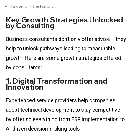
Tax and HR advisory
Key Growth Strategies Unlocked
by Consulting
Business consultants don’t only offer advise – they
help to unlock pathways leading to measurable
growth. Here are some growth strategies offered
by consultants:
1. Digital Transformation and
Innovation
Experienced service providers help companies
adopt technical development to stay competitive
by offering everything from ERP implementation to
AI-driven decision-making tools