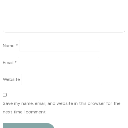
Name
*
Email
*
Website
Save my name, email, and website in this browser for the
next time I comment.