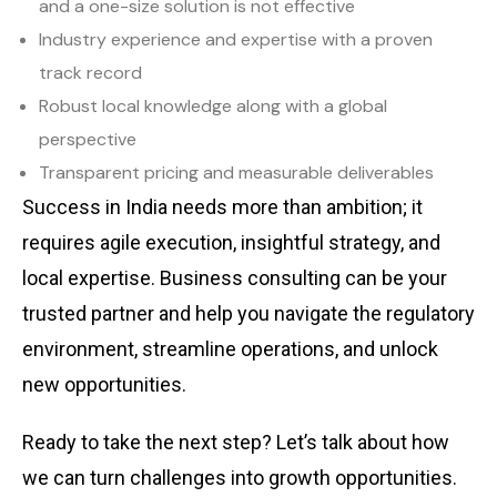
and a one-size solution is not effective
Industry experience and expertise with a proven
track record
Robust local knowledge along with a global
perspective
Transparent pricing and measurable deliverables
Success in India needs more than ambition; it
requires agile execution, insightful strategy, and
local expertise. Business consulting can be your
trusted partner and help you navigate the regulatory
environment, streamline operations, and unlock
new opportunities.
Ready to take the next step? Let’s talk about how
we can turn challenges into growth opportunities.