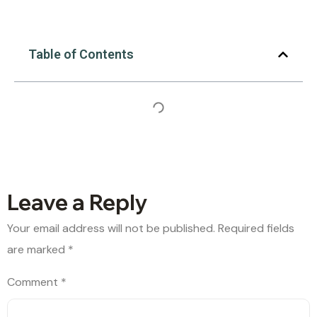
Table of Contents
Leave a Reply
Your email address will not be published.
Required fields
are marked
*
Comment
*