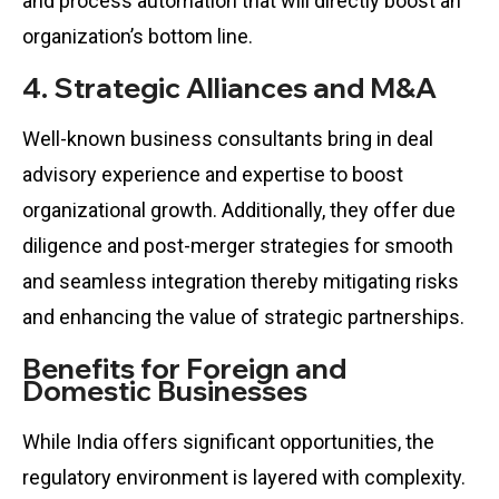
and process automation that will directly boost an
organization’s bottom line.
4. Strategic Alliances and M&A
Well-known business consultants bring in deal
advisory experience and expertise to boost
organizational growth. Additionally, they offer due
diligence and post-merger strategies for smooth
and seamless integration thereby mitigating risks
and enhancing the value of strategic partnerships.
Benefits for Foreign and
Domestic Businesses
While India offers significant opportunities, the
regulatory environment is layered with complexity.