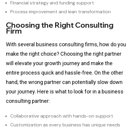
Financial strategy and funding support
Process improvement and lean transformation
Choosing the Right Consulting
Firm
With several business consulting firms, how do you
make the right choice? Choosing the right partner
will elevate your growth journey and make the
entire process quick and hassle-free. On the other
hand, the wrong partner can potentially slow down
your journey. Here is what to look for in a business
consulting partner:
Collaborative approach with hands-on support
Customization as every business has unique needs