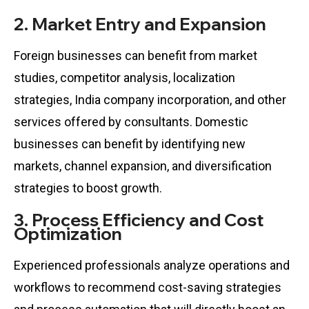
2. Market Entry and Expansion
Foreign businesses can benefit from market
studies, competitor analysis, localization
strategies, India company incorporation, and other
services offered by consultants. Domestic
businesses can benefit by identifying new
markets, channel expansion, and diversification
strategies to boost growth.
3. Process Efficiency and Cost
Optimization
Experienced professionals analyze operations and
workflows to recommend cost-saving strategies