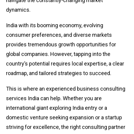
navigate the constantly-changing market
dynamics.
India with its booming economy, evolving
consumer preferences, and diverse markets
provides tremendous growth opportunities for
global companies. However, tapping into the
country’s potential requires local expertise, a clear
roadmap, and tailored strategies to succeed.
This is where an experienced business consulting
services India can help. Whether you are
international giant exploring India entry or a
domestic venture seeking expansion or a startup
striving for excellence, the right consulting partner