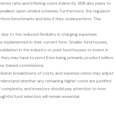
nse ratio and inflating costs indirectly. SEBI also plans to
e smallest open-ended schemes. Furthermore, the regulator
rform benchmarks and less if they underperform. This
due to the reduced flexibility in charging expenses.
re implemented in their current form. Smaller fund houses,
olidation in the industry or push fund houses to invest in
 they may have to pivot from being primarily product sellers
lume-based commissions.
 clearer breakdowns of costs, and expense ratios may adjust
understand whether any remaining higher costs are justified
of complexity, and investors should pay attention to how
tful fund selection will remain essential.