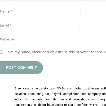
Name
*
Email
*
Website
Save my name, email, and website in this browser for the 
Greenvissage helps startups, SMEs, and global businesses wi
services, accounting, tax, payroll, compliance, and company se
India. Our experts simplify financial operations and regu
requirements, enabling businesses to scale confidently. From bu