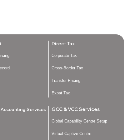
R
Direct Tax
urcing
Corporate Tax
ecord
Cross-Border Tax
Transfer Pricing
Expat Tax
GCC & VCC Services
l Accounting Services
Global Capability Centre Setup
Virtual Captive Centre