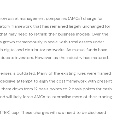
to how asset management companies (AMCs) charge for
latory framework that has remained largely unchanged for
 that may need to rethink their business models. Over the
s grown tremendously in scale, with total assets under
 digital and distributor networks. As mutual funds have
 educate investors. However, as the industry has matured,
xpenses is outdated. Many of the existing rules were framed
 decisive attempt to align the cost framework with present
 them down from 12 basis points to 2 basis points for cash
d will likely force AMCs to internalise more of their trading
 (TER) cap. These charges will now need to be disclosed