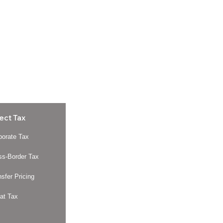
ect Tax
porate Tax
ss-Border Tax
nsfer Pricing
at Tax