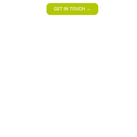
GET IN TOUCH →