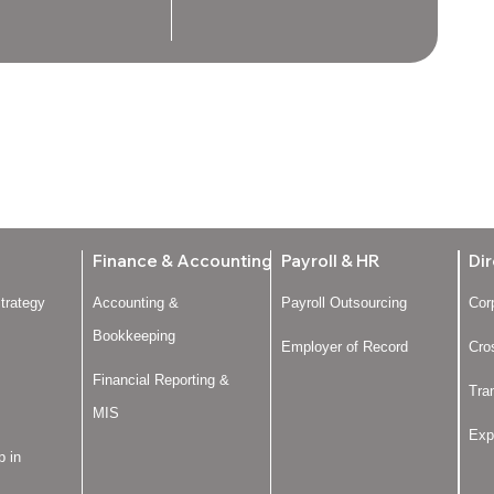
Finance & Accounting
Payroll & HR
Dir
trategy
Accounting &
Payroll Outsourcing
Cor
Bookkeeping
Employer of Record
Cro
Financial Reporting &
Tra
MIS
Exp
p in