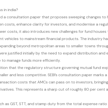
 in india?
eased a consultation paper that proposes sweeping changes 
 costs, enhance clarity for investors, and modernise a regu
lower costs, it also introduces new challenges for fund houses
t vehicles to mainstream financial products. The industry ha
xpanding beyond metropolitan areas to smaller towns through
e justified initially by the need to expand distribution and
e to manage funds more efficiently.
gnition that the regulatory structure governing mutual fund e
ller and less competitive. SEBI’s consultation paper marks a
ansaction costs that AMCs can pass on to investors, bringing
ivatives. This represents a sharp cut of roughly 80 per cent an
such as GST, STT, and stamp duty from the total expense ratio