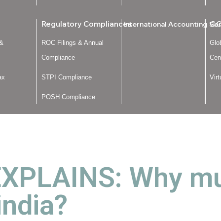
Regulatory Compliances
GC
International Accounting Se
 &
ROC Filings & Annual
Glo
Compliance
Cen
ax
STPI Compliance
Vir
POSH Compliance
PLAINS: Why mutu
india?