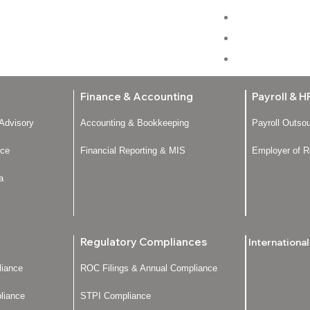
Home
About Us
Services
Finance & Accounting
Payroll & H
 Advisory
Accounting & Bookkeeping
Payroll Outso
nce
Financial Reporting & MIS
Employer of R
a
Regulatory Compliances
Internationa
iance
ROC Filings & Annual Compliance
liance
STPI Compliance