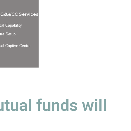
C & VCC Services
rvices
bal Capability
tre Setup
tual Captive Centre
al funds will