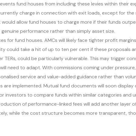
ents fund houses from including these levies within their expe
rrently charge in connection with exit loads, except for th
would allow fund houses to charge more if their funds outpe
s genuine performance rather than simply asset size.
for fund houses. AMCs will likely face tighter profit margins 
y could take a hit of up to ten per cent if these proposals a
 TERs, could be particularly vulnerable. This may trigger cons
, will need to adapt. With commissions coming under pressure,
ersonalised service and value-added guidance rather than vo
es are implemented. Mutual fund documents will soon display
for investors to compare funds within similar categories and 
troduction of performance-linked fees will add another layer 
y, while the cost structure becomes more transparent, though