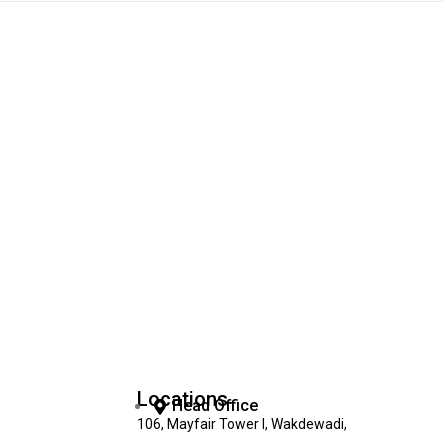
Locations
Head Office
106, Mayfair Tower I, Wakdewadi,