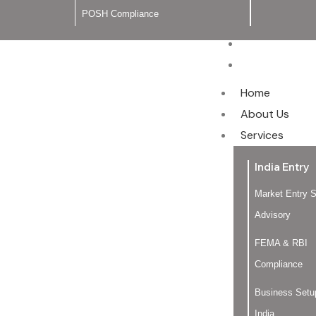
POSH Compliance
Blog
Contact Us
Home
About Us
Services
India Entry
Market Entry S
Advisory
FEMA & RBI
Compliance
Business Setu
India