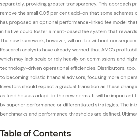
separately, providing greater transparency. This approach prev
remove the small 0.05 per cent add-on that some schemes cu
has proposed an optional performance-linked fee model that 
initiative could foster a merit-based fee system that reward
The new framework, however, will not be without consequences 
Research analysts have already warned that AMC’s profitabilit
which may lack scale or rely heavily on commissions and higher
technology-driven operational efficiencies. Distributors, too
to becoming holistic financial advisors, focusing more on p
Investors should expect a gradual transition as these chang
as fund houses adapt to the new norms. It will be important 
by superior performance or differentiated strategies. The in
benchmarks and performance thresholds are defined. Ultimatel
Table of Contents