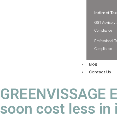
Indirect Tax
GST Advisory
Compliance
Professional T
Compliance
Blog
Contact Us
GREENVISSAGE EX
soon cost less in 