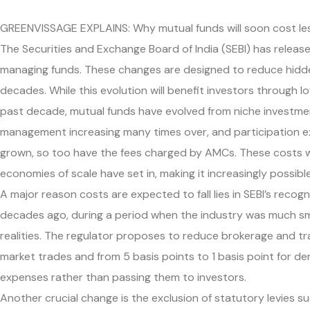
GREENVISSAGE EXPLAINS: Why mutual funds will soon cost less
The Securities and Exchange Board of India (SEBI) has rel
managing funds. These changes are designed to reduce hidden
decades. While this evolution will benefit investors through 
past decade, mutual funds have evolved from niche investmen
management increasing many times over, and participation e
grown, so too have the fees charged by AMCs. These costs wer
economies of scale have set in, making it increasingly possibl
A major reason costs are expected to fall lies in SEBI’s reco
decades ago, during a period when the industry was much sma
realities. The regulator proposes to reduce brokerage and tr
market trades and from 5 basis points to 1 basis point for der
expenses rather than passing them to investors.
Another crucial change is the exclusion of statutory levies 