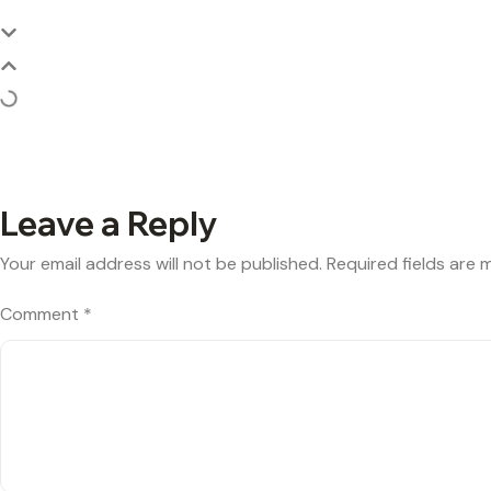
Leave a Reply
Your email address will not be published.
Required fields are
Comment
*